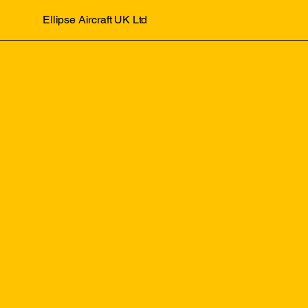
Ellipse Aircraft UK Ltd